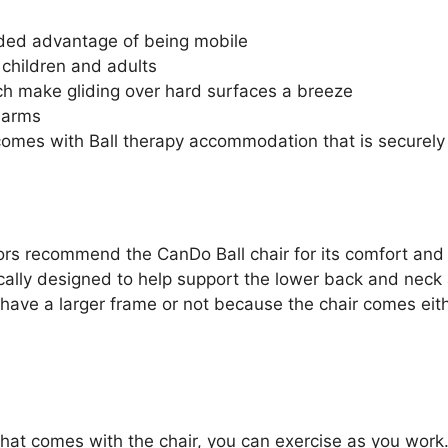
ded advantage of being mobile
children and adults
ch make gliding over hard surfaces a breeze
 arms
comes with Ball therapy accommodation that is securely
rs recommend the CanDo Ball chair for its comfort and ab
ically designed to help support the lower back and neck a
u have a larger frame or not because the chair comes eit
 that comes with the chair, you can exercise as you work