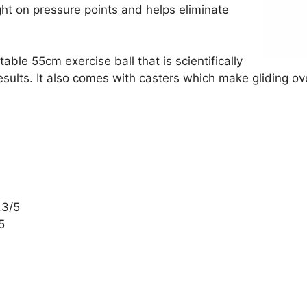
ght on pressure points and helps eliminate
able 55cm exercise ball that is scientifically
results. It also comes with casters which make gliding o
.3/5
5