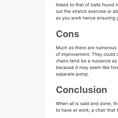
linked to that of balls found
out the stretch exercise or a
as you work hence ensuring g
Cons
Much as there are numerous be
of improvement. They could d
chairs tend be a nuisance as
because it may seem like fore
separate pump.
Conclusion
When all is said and done, th
to have at work; a chair that