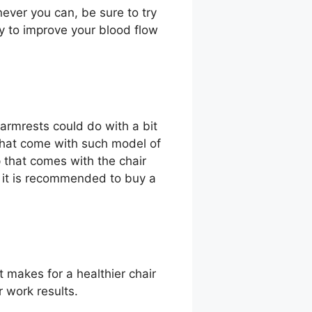
never you can, be sure to try
ay to improve your blood flow
armrests could do with a bit
that come with such model of
 that comes with the chair
r, it is recommended to buy a
t makes for a healthier chair
r work results.