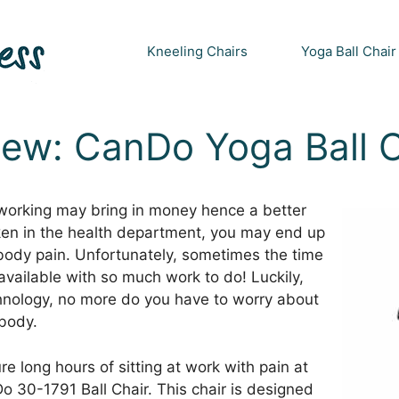
Kneeling Chairs
Yoga Ball Chair
iew: CanDo Yoga Ball C
 working may bring in money hence a better
taken in the health department, you may end up
 body pain. Unfortunately, sometimes the time
vailable with so much work to do! Luckily,
hnology, no more do you have to worry about
body.
 long hours of sitting at work with pain at
Do 30-1791 Ball Chair. This chair is designed