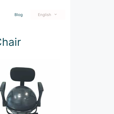
Blog
English
hair