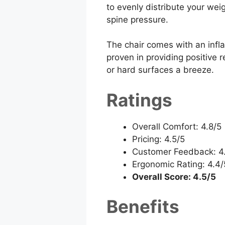
to evenly distribute your wei
spine pressure.
The chair comes with an inflat
proven in providing positive 
or hard surfaces a breeze.
Ratings
Overall Comfort: 4.8/5
Pricing: 4.5/5
Customer Feedback: 4
Ergonomic Rating: 4.4/
Overall Score: 4.5/5
Benefits