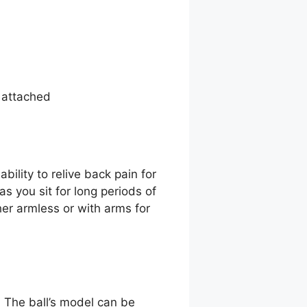
 attached
ility to relive back pain for
s you sit for long periods of
her armless or with arms for
. The ball’s model can be