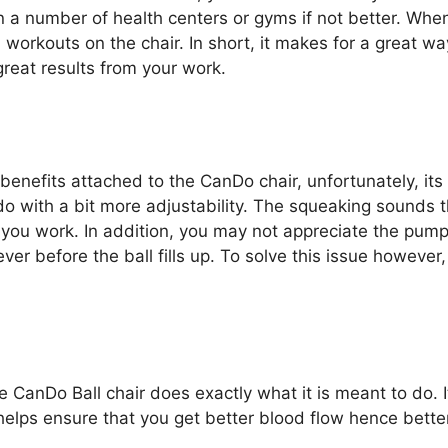
 in a number of health centers or gyms if not better. Whe
b workouts on the chair. In short, it makes for a great w
reat results from your work.
nefits attached to the CanDo chair, unfortunately, its 
o with a bit more adjustability. The squeaking sounds 
 you work. In addition, you may not appreciate the pump
ver before the ball fills up. To solve this issue howeve
e CanDo Ball chair does exactly what it is meant to do. I
 helps ensure that you get better blood flow hence bette