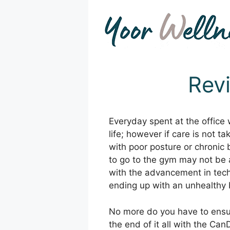
Skip
to
content
Rev
Everyday spent at the office
life; however if care is not 
with poor posture or chronic
to go to the gym may not be a
with the advancement in tec
ending up with an unhealthy 
No more do you have to ensure
the end of it all with the Can