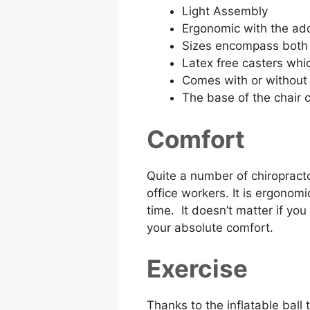
Light Assembly
Ergonomic with the ad
Sizes encompass both 
Latex free casters whi
Comes with or without
The base of the chair 
Comfort
Quite a number of chiropracto
office workers. It is ergonom
time. It doesn’t matter if yo
your absolute comfort.
Exercise
Thanks to the inflatable ball