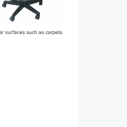
ver surfaces such as carpets